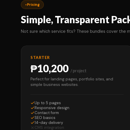
Pricing
Simple, Transparent Pac
Not sure which service fits? These bundles cover the
STARTER
₱10,200
/ project
Perfect for landing pages, portfolio sites, and
simple business websites.
Up to 5 pages
Responsive design
Contact form
SEO basics
14-day delivery
CMS integration