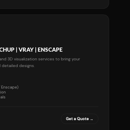
HUP | VRAY | ENSCAPE
and 3D visualization services to bring your
d detailed designs.
 / Enscape)
tion
als
Get a Quote →