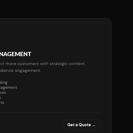
ANAGEMENT
ct more customers with strategic content,
audience engagement.
ling
nagement
ives
s
rts
Get a Quote →