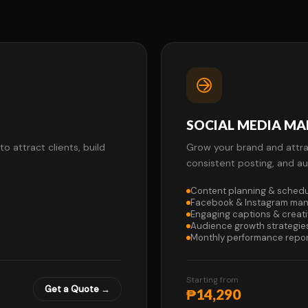
SOCIAL MEDIA M
 attract clients, build
Grow your brand and attra
consistent posting, and 
Content planning & schedu
Facebook & Instagram ma
Engaging captions & creat
Audience growth strategie
Monthly performance repo
Starting from
Get a Quote →
₱14,290