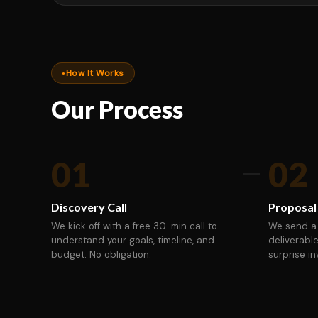
How It Works
Our Process
01
02
Discovery Call
Proposal
We kick off with a free 30-min call to
We send a 
understand your goals, timeline, and
deliverable
budget. No obligation.
surprise in