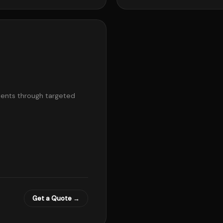
lients through targeted
Get a Quote →