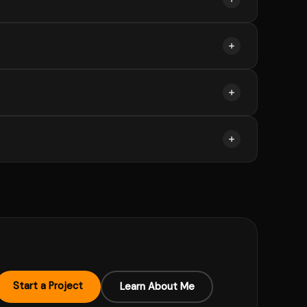
stone-based payments can be arranged.
es or new scope can be quoted separately.
I spot UX issues during the build.
 sort the rest on our discovery call.
Start a Project
Learn About Me