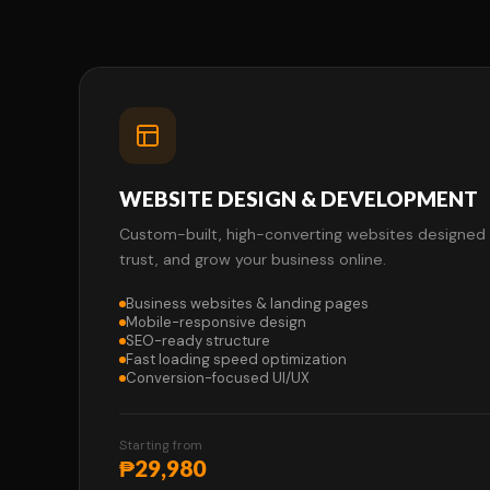
WEBSITE DESIGN & DEVELOPMENT
Custom-built, high-converting websites designed to
trust, and grow your business online.
Business websites & landing pages
Mobile-responsive design
SEO-ready structure
Fast loading speed optimization
Conversion-focused UI/UX
Starting from
₱29,980