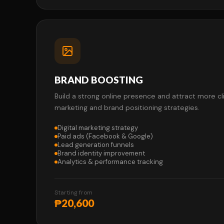
BRAND BOOSTING
Build a strong online presence and attract more c
marketing and brand positioning strategies.
Digital marketing strategy
Paid ads (Facebook & Google)
Lead generation funnels
Brand identity improvement
Analytics & performance tracking
Starting from
₱20,600