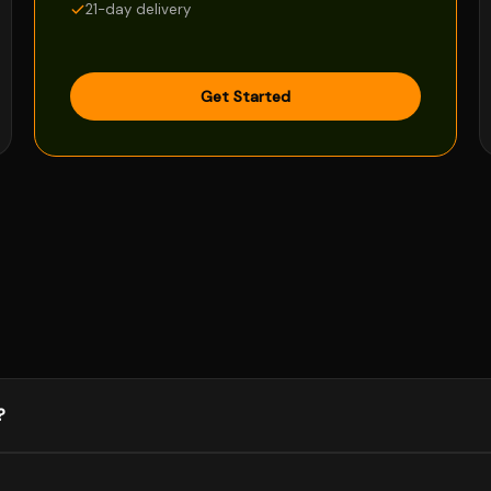
21-day delivery
Get Started
?
y projects are done fully remotely, and I'm comfortable with async 