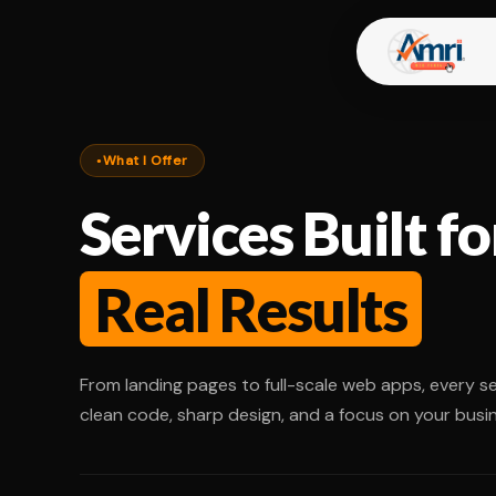
What I Offer
Services Built fo
Real Results
From landing pages to full-scale web apps, every ser
clean code, sharp design, and a focus on your busin