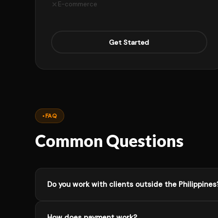
E-commerce
Get Started
FAQ
Common Questions
Do you work with clients outside the Philippines
Absolutely. I work with clients worldwide. Most of m
How does payment work?