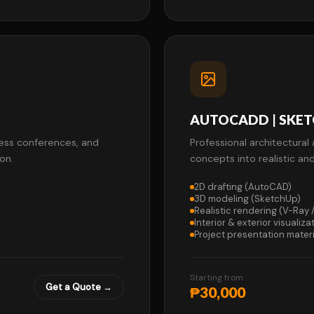
AUTOCADD | SKETC
press conferences, and
Professional architectural 
on.
concepts into realistic an
2D drafting (AutoCAD)
3D modeling (SketchUp)
Realistic rendering (V-Ray
Interior & exterior visualiza
Project presentation materi
Starting from
Get a Quote →
₱30,000