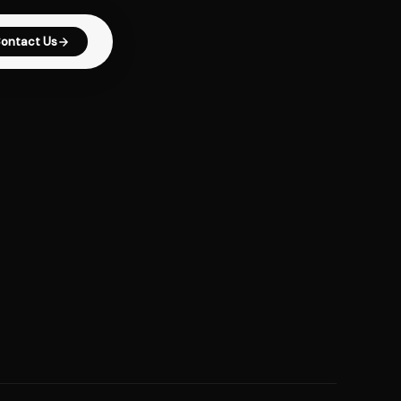
ontact Us