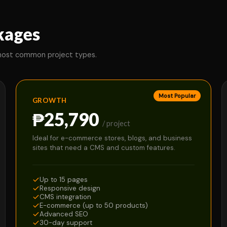
kages
 most common project types.
Most Popular
GROWTH
₱25,790
/ project
Ideal for e-commerce stores, blogs, and business
sites that need a CMS and custom features.
Up to 15 pages
Responsive design
CMS integration
E-commerce (up to 50 products)
Advanced SEO
30-day support