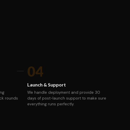
04
Launch & Support
ing
We handle deployment and provide 30
ack rounds
days of post-launch support to make sure
everything runs perfectly.