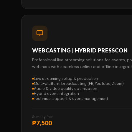
WEBCASTING | HYBRID PRESSCON
Professional live streaming solutions for events, 
webinars with seamless online and offline integrati
Live streaming setup & production
Multi-platform broadcasting (FB, YouTube, Zoom)
Audio & video quality optimization
Hybrid event integration
Technical support & event management
Starting from
₱7,500